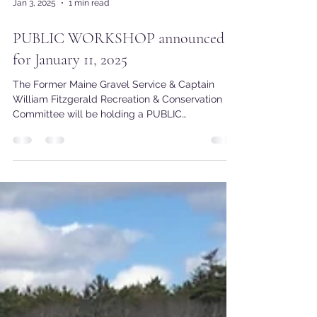
Jan 3, 2025
1 min read
PUBLIC WORKSHOP announced
for January 11, 2025
The Former Maine Gravel Service & Captain
William Fitzgerald Recreation & Conservation
Committee will be holding a PUBLIC
WORKSHOP on...