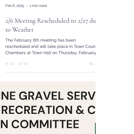
Feb 6, 2025
1 min read
2/6 Meeting Rescheduled to 2/27 due
to Weather
The February 6th meeting has been
rescheduled and will take place in Town Council
Chambers at Town Hall on Thursday, February
27th at...