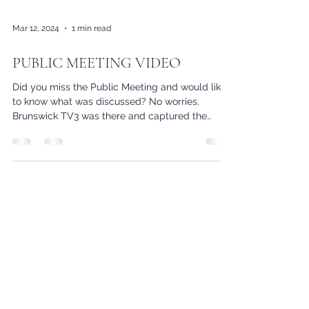
Mar 12, 2024
1 min read
PUBLIC MEETING VIDEO
Did you miss the Public Meeting and would like
to know what was discussed? No worries,