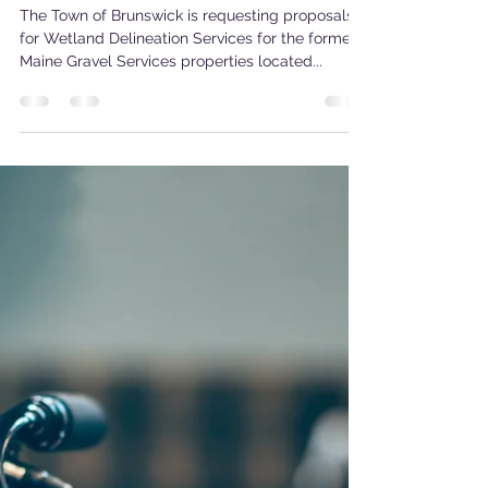
May 22, 2024
1 min read
Request for Proposals
The Town of Brunswick is requesting proposals
for Wetland Delineation Services for the former
Maine Gravel Services properties located...