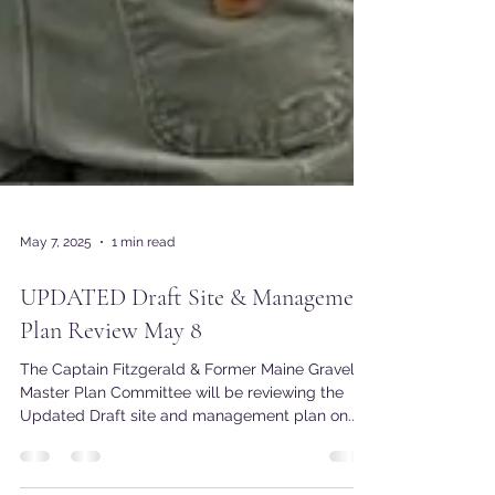
May 7, 2025
1 min read
UPDATED Draft Site & Management
Plan Review May 8
The Captain Fitzgerald & Former Maine Gravel
Master Plan Committee will be reviewing the
Updated Draft site and management plan on...