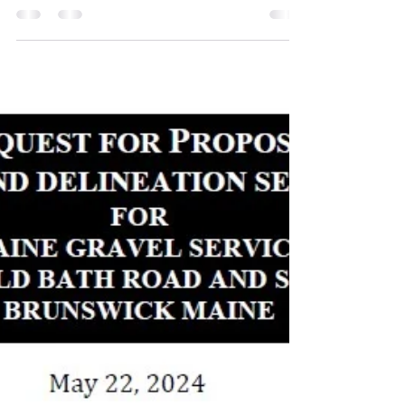
Jan 3, 2025
1 min read
Wetland Delineation and
Hydrogeologic Reports Completed
The Wetland, Watercourse, Waterbody
Delineation & Potential Vernal Pool Survey report
completed by Flycatcher LLC was completed in
July...