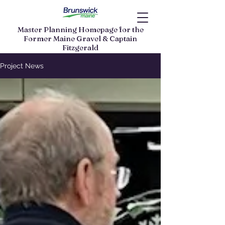
Master Planning Homepage for the
Former Maine Gravel & Captain
Fitzgerald
Land Parcels
Project News