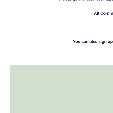
All Commi
You can also sign up 