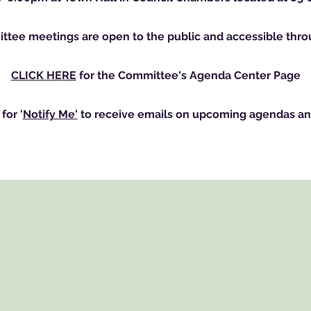
ttee meetings are open to the public and accessible th
CLICK HERE
for the Committee's Agenda Center Page
for '
Notify Me'
to receive emails on upcoming agendas an