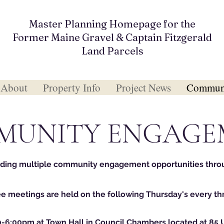
Master Planning Homepage for the
Former Maine Gravel & Captain Fitzgerald
Land Parcels
About
Property Info
Project News
Communi
MUNITY ENGAGE
iding multiple community engagement opportunities thro
 meetings are held on the following Thursday's every t
0-6:00pm at Town Hall in Council Chambers located at 85 