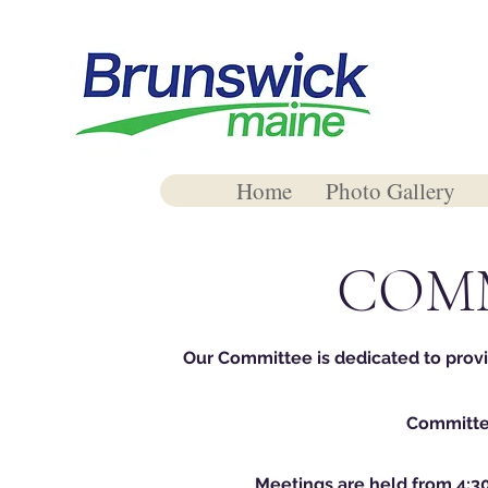
Home
Photo Gallery
COM
Our Committee is dedicated to prov
Committee
Meetings are held from 4:3