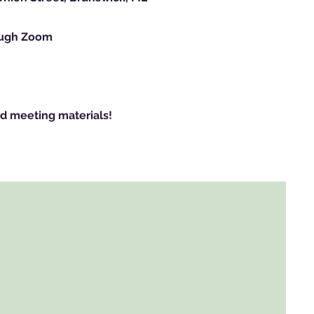
rough Zoom
d meeting materials!