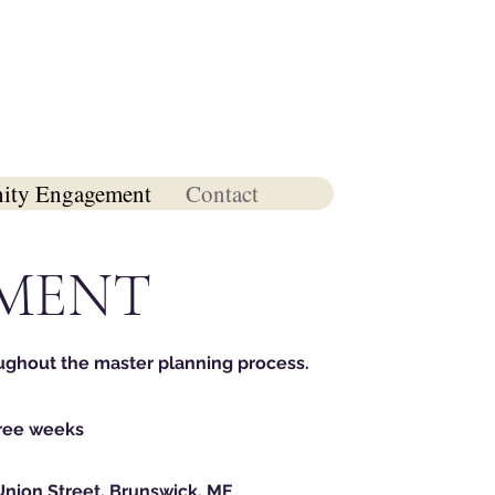
ty Engagement
Contact
MENT
ughout the master plannin
g proc
ess.
hree weeks
Union Street, Brunswick, ME