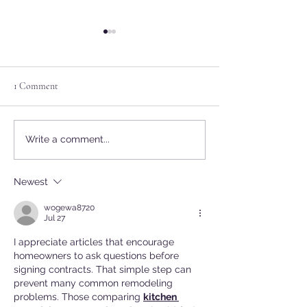
1 Comment
2/6 Meeting Rescheduled to
PUBLIC WORKS
Write a comment...
2/27 due to Weather
announced for Janu
Newest
wogewa8720
Jul 27
I appreciate articles that encourage 
homeowners to ask questions before 
signing contracts. That simple step can 
prevent many common remodeling 
problems. Those comparing 
kitchen 