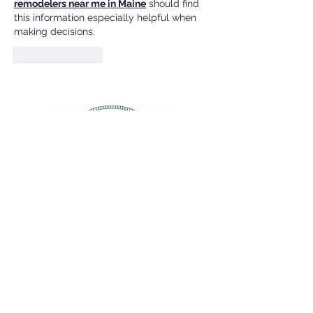
remodelers near me in Maine
 should find 
this information especially helpful when 
making decisions.
Like
Reply
Contact Info:
Dave Watson, Town Councilor
Email:
wdwatson@brunswickme.gov