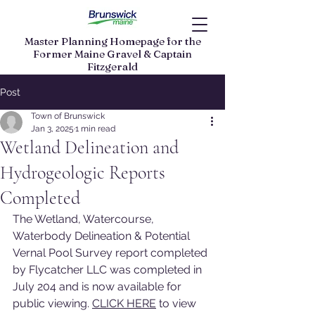
Master Planning Homepage for the
Former Maine Gravel & Captain
Fitzgerald
Land Parcels
Post
Town of Brunswick
Jan 3, 2025
1 min read
Wetland Delineation and
Hydrogeologic Reports
Completed
The Wetland, Watercourse, 
Waterbody Delineation & Potential 
Vernal Pool Survey report completed 
by Flycatcher LLC was completed in 
July 204 and is now available for 
public viewing. 
CLICK HERE
 to view 