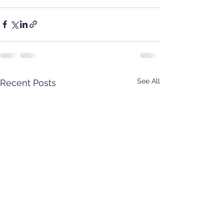
See All
Recent Posts