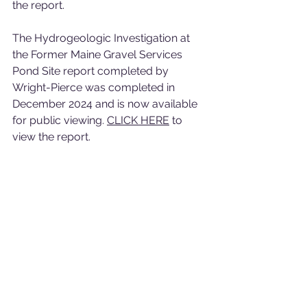
the report. 
The Hydrogeologic Investigation at 
the Former Maine Gravel Services 
Pond Site report completed by 
Wright-Pierce was completed in 
December 2024 and is now available 
for public viewing. 
CLICK HERE
 to 
view the report. 